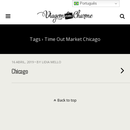
Português
Tags › Time Out Market Chicago
16 ABRIL, 2019 • BY LIDIA MELLO
Chicago
Back to top