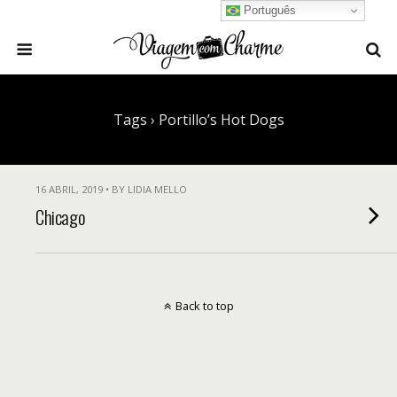
Português
Tags › Portillo’s Hot Dogs
16 ABRIL, 2019 • BY LIDIA MELLO
Chicago
Back to top