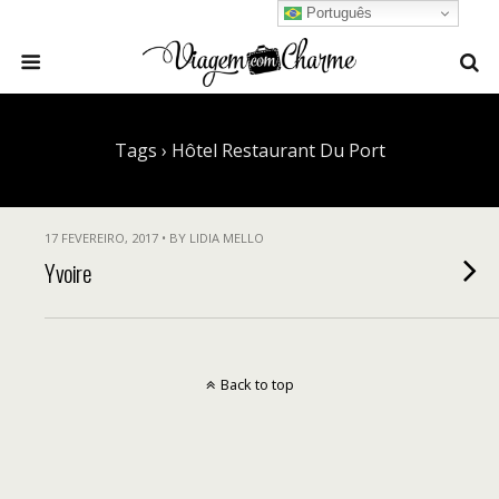
Português
Tags › Hôtel Restaurant Du Port
17 FEVEREIRO, 2017 • BY LIDIA MELLO
Yvoire
Back to top