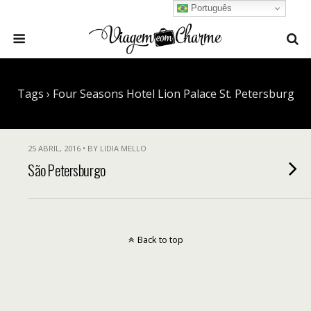
Português
Tags › Four Seasons Hotel Lion Palace St. Petersburg
25 ABRIL, 2016 • BY LIDIA MELLO
São Petersburgo
Back to top