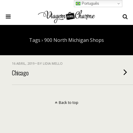
Português
Tags › 900 North Michigan Shops
16 ABRIL, 2019 • BY LIDIA MELLO
Chicago
Back to top