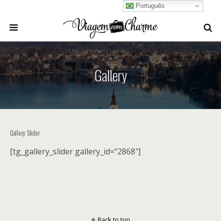
Português
Gallery
Gallery Slider
[tg_gallery_slider gallery_id=”2868″]
Back to top