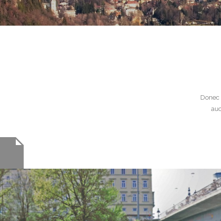
Donec 
auc