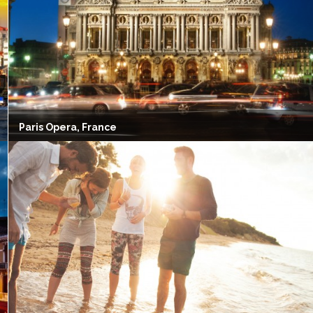
Paris Opera, France