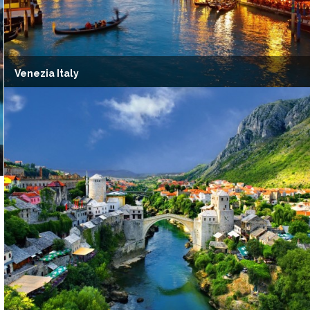
Venezia Italy