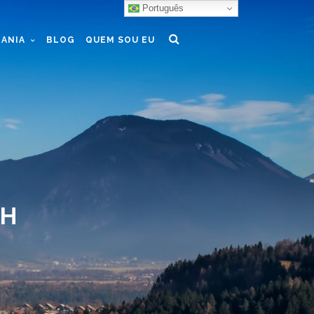
Português
ANIA
BLOG
QUEM SOU EU
TH