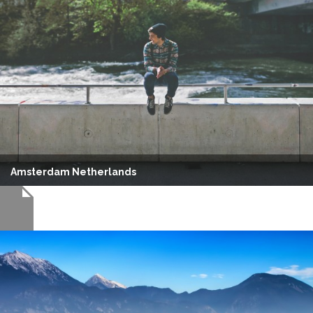
Amsterdam Netherlands