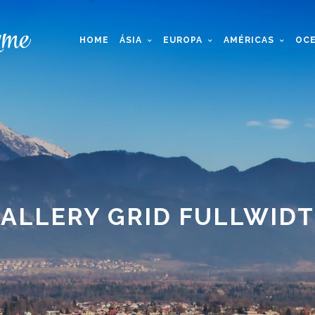
HOME
ÁSIA
EUROPA
AMÉRICAS
OCE
ALLERY GRID FULLWID