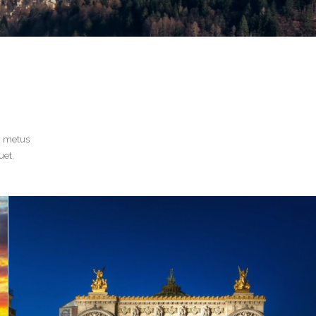
n metus
uet.