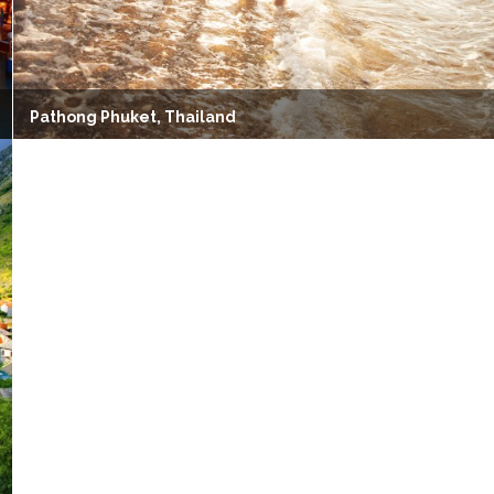
Pathong Phuket, Thailand