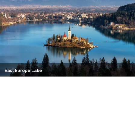
East Europe Lake