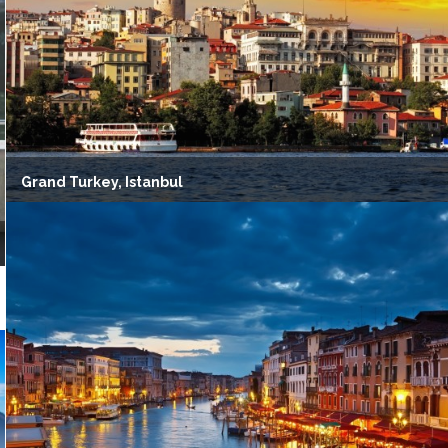
Grand Turkey, Istanbul