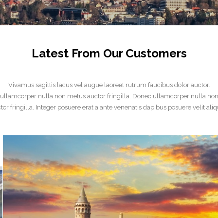
Latest From Our Customers
Vivamus sagittis lacus vel augue laoreet rutrum faucibus dolor auctor.
ullamcorper nulla non metus auctor fringilla. Donec ullamcorper nulla no
tor fringilla. Integer posuere erat a ante venenatis dapibus posuere velit aliq